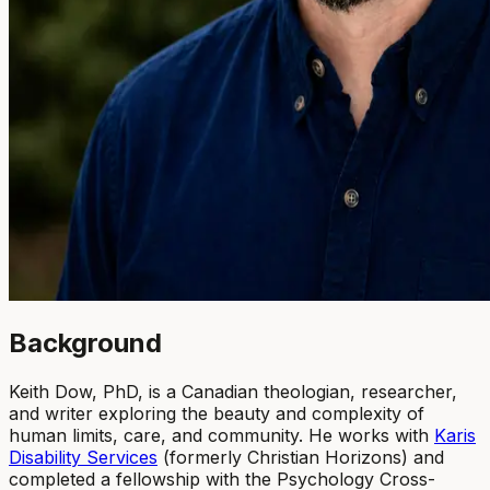
Background
Keith Dow, PhD, is a Canadian theologian, researcher,
and writer exploring the beauty and complexity of
human limits, care, and community. He works with
Karis
Disability Services
(formerly Christian Horizons) and
completed a fellowship with the Psychology Cross-