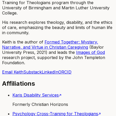
Training for Theologians program through the
University of Birmingham and Martin Luther University
College.
His research explores theology, disability, and the ethics
of care, emphasizing the beauty and limits of human life
in community.
Keith is the author of
Formed Together: Mystery,
Narrative, and Virtue in Christian Caregiving
(Baylor
University Press, 2021) and leads the
Images of God
research project, supported by the John Templeton
Foundation.
Email Keith
Substack
LinkedIn
ORCID
Affiliations
Karis Disability Services
Formerly Christian Horizons
Psychology Cross-Training for Theologians