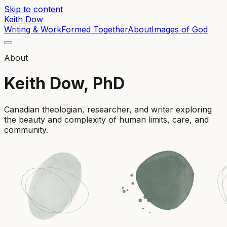
Skip to content
Keith Dow
Writing & Work
Formed Together
About
Images of God
About
Keith Dow, PhD
Canadian theologian, researcher, and writer exploring
the beauty and complexity of human limits, care, and
community.