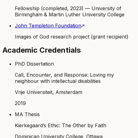
Fellowship (completed, 2023) — University of
Birmingham & Martin Luther University College
John Templeton Foundation
Images of God research project (grant recipient)
Academic Credentials
PhD Dissertation
Call, Encounter, and Response: Loving my
neighbour with intellectual disabilities
Vrije Universiteit, Amsterdam
2019
MA Thesis
Kierkegaard’s Ethic: The Other by Faith
Dominican University College, Ottawa