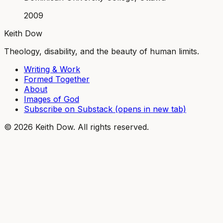
2009
Keith Dow
Theology, disability, and the beauty of human limits.
Writing & Work
Formed Together
About
Images of God
Subscribe on Substack
(opens in new tab)
©
2026
Keith Dow. All rights reserved.